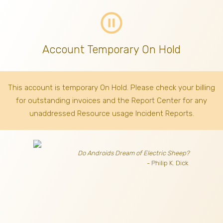
pause_circle_outline
Account Temporary On Hold
This account is temporary On Hold. Please check your billing
for outstanding invoices
and the Report Center for any
unaddressed Resource usage Incident Reports.
Do Androids Dream of Electric Sheep?
- Philip K. Dick