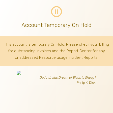
pause_circle_outline
Account Temporary On Hold
This account is temporary On Hold. Please check your billing
for outstanding invoices
and the Report Center for any
unaddressed Resource usage Incident Reports.
Do Androids Dream of Electric Sheep?
- Philip K. Dick