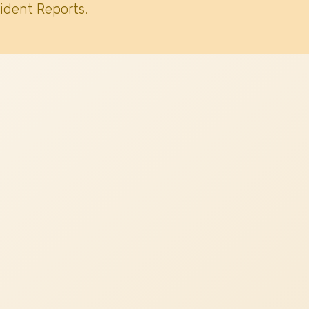
ident Reports.