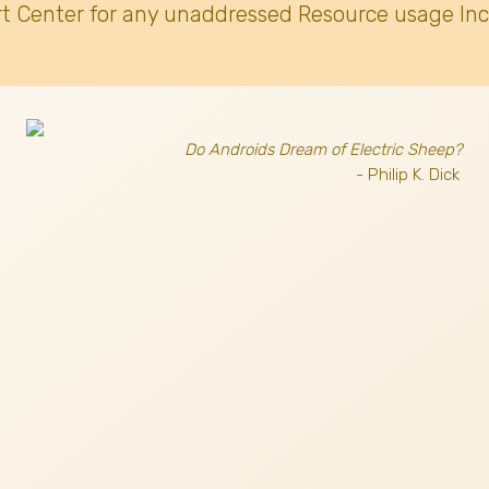
t Center for any unaddressed Resource usage Inc
Do Androids Dream of Electric Sheep?
- Philip K. Dick