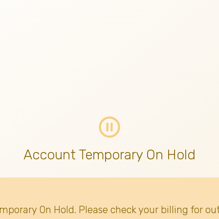
pause_circle_outline
Account Temporary On Hold
emporary On Hold. Please check your billing for ou