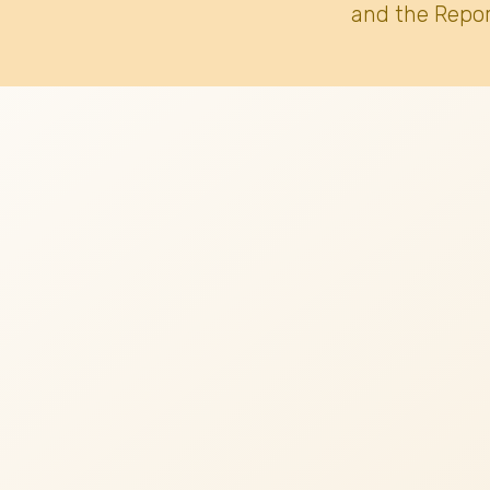
and the Repor