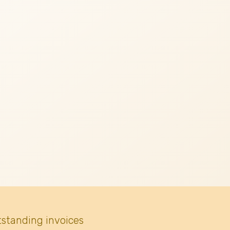
tstanding invoices