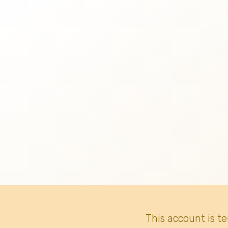
This account is t