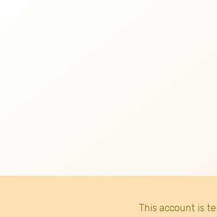
This account is t