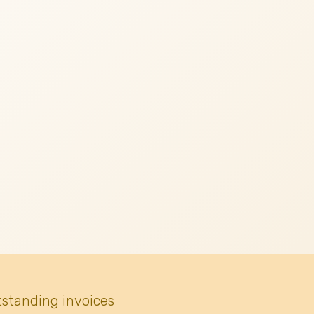
tstanding invoices