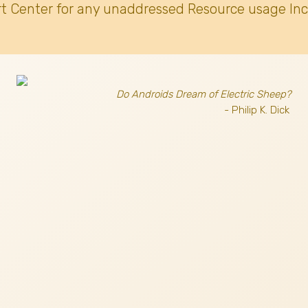
t Center for any unaddressed Resource usage Inc
Do Androids Dream of Electric Sheep?
- Philip K. Dick