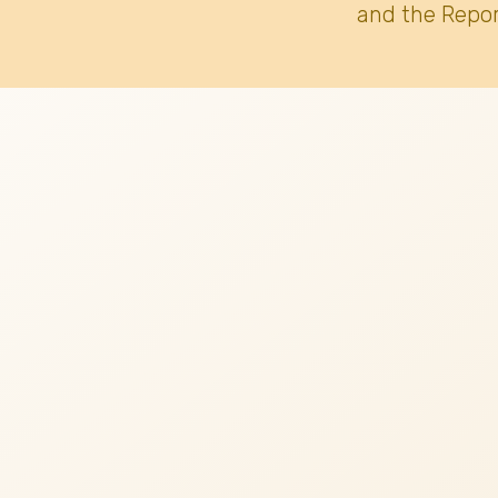
and the Repor