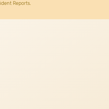
ident Reports.