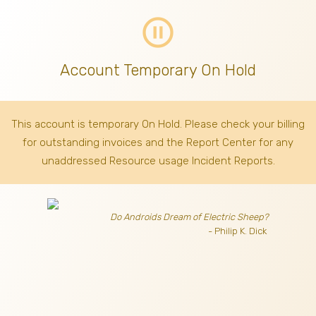
pause_circle_outline
Account Temporary On Hold
This account is temporary On Hold. Please check your billing
for outstanding invoices
and the Report Center for any
unaddressed Resource usage Incident Reports.
Do Androids Dream of Electric Sheep?
- Philip K. Dick