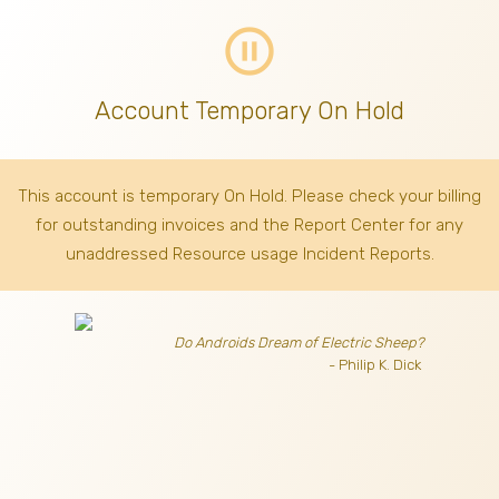
pause_circle_outline
Account Temporary On Hold
This account is temporary On Hold. Please check your billing
for outstanding invoices
and the Report Center for any
unaddressed Resource usage Incident Reports.
Do Androids Dream of Electric Sheep?
- Philip K. Dick