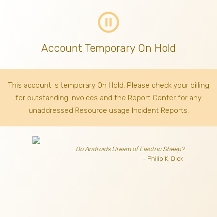
pause_circle_outline
Account Temporary On Hold
This account is temporary On Hold. Please check your billing
for outstanding invoices
and the Report Center for any
unaddressed Resource usage Incident Reports.
Do Androids Dream of Electric Sheep?
- Philip K. Dick