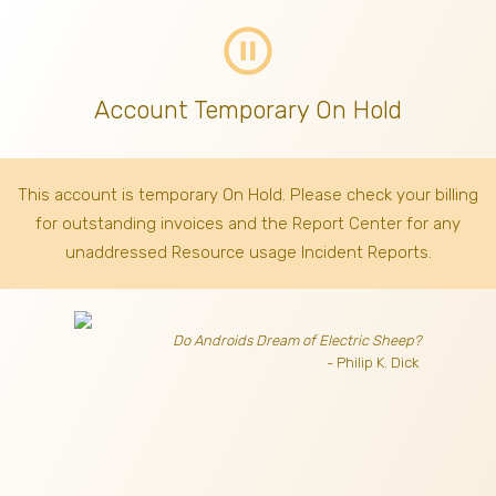
pause_circle_outline
Account Temporary On Hold
This account is temporary On Hold. Please check your billing
for outstanding invoices
and the Report Center for any
unaddressed Resource usage Incident Reports.
Do Androids Dream of Electric Sheep?
- Philip K. Dick