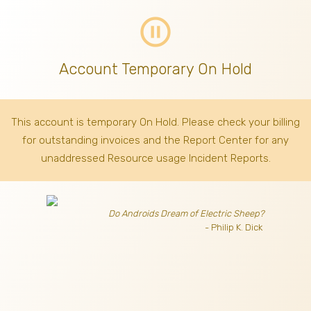
pause_circle_outline
Account Temporary On Hold
This account is temporary On Hold. Please check your billing
for outstanding invoices
and the Report Center for any
unaddressed Resource usage Incident Reports.
Do Androids Dream of Electric Sheep?
- Philip K. Dick