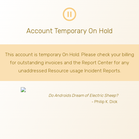
pause_circle_outline
Account Temporary On Hold
This account is temporary On Hold. Please check your billing
for outstanding invoices
and the Report Center for any
unaddressed Resource usage Incident Reports.
Do Androids Dream of Electric Sheep?
- Philip K. Dick