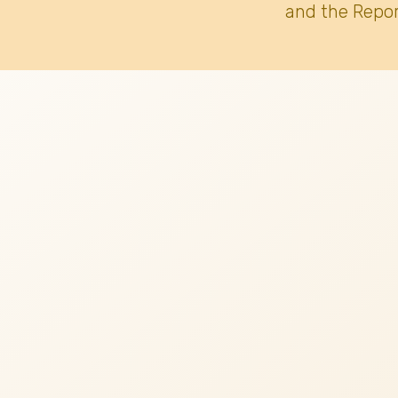
and the Repor