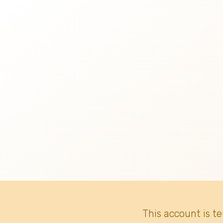
This account is t