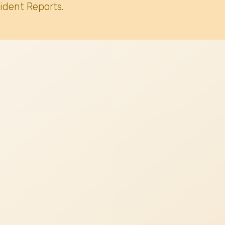
ident Reports.