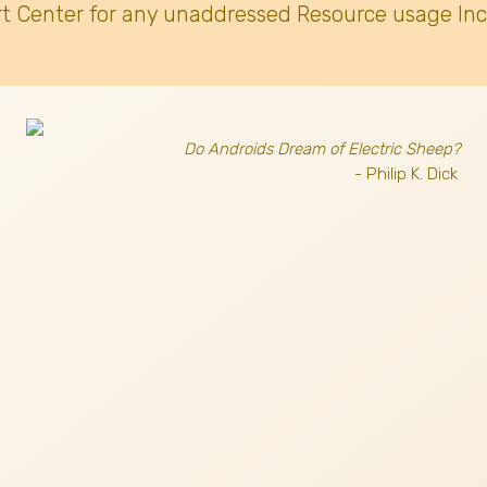
t Center for any unaddressed Resource usage Inc
Do Androids Dream of Electric Sheep?
- Philip K. Dick