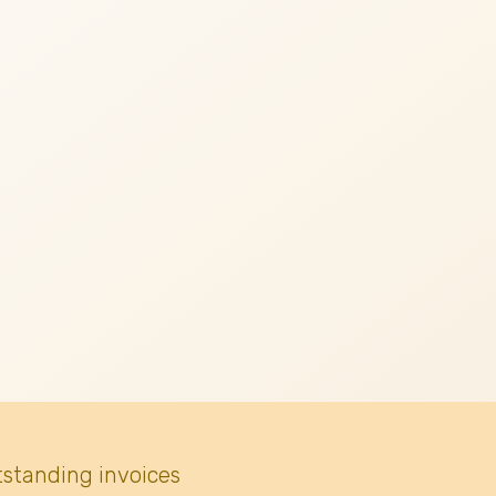
tstanding invoices