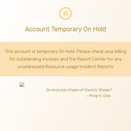
pause_circle_outline
Account Temporary On Hold
This account is temporary On Hold. Please check your billing
for outstanding invoices
and the Report Center for any
unaddressed Resource usage Incident Reports.
Do Androids Dream of Electric Sheep?
- Philip K. Dick