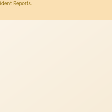
ident Reports.