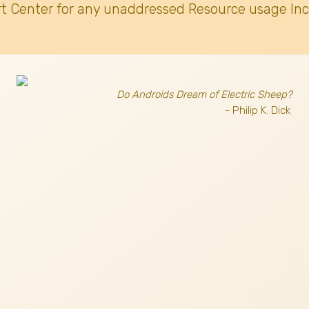
t Center for any unaddressed Resource usage Inc
Do Androids Dream of Electric Sheep?
- Philip K. Dick