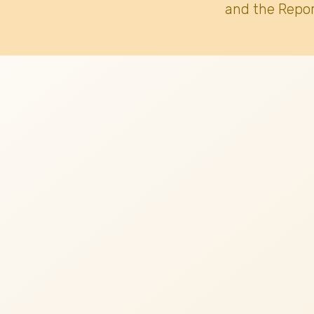
and the Repor