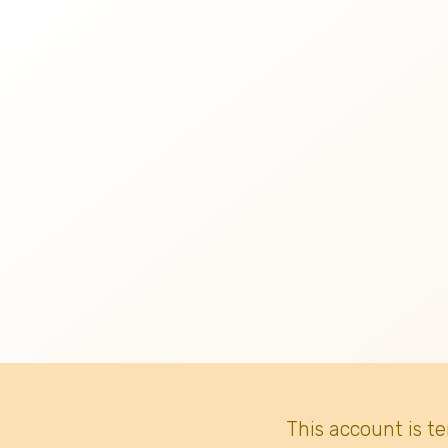
This account is t