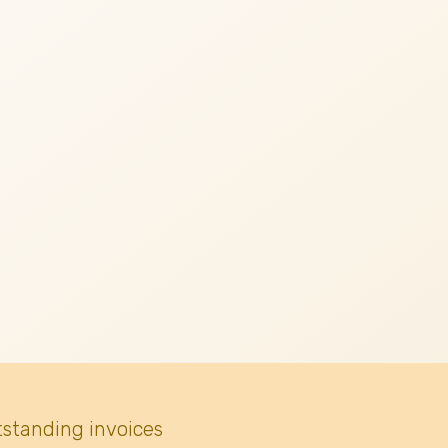
tstanding invoices