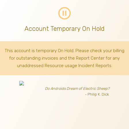
pause_circle_outline
Account Temporary On Hold
This account is temporary On Hold. Please check your billing
for outstanding invoices
and the Report Center for any
unaddressed Resource usage Incident Reports.
Do Androids Dream of Electric Sheep?
- Philip K. Dick