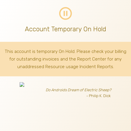
pause_circle_outline
Account Temporary On Hold
This account is temporary On Hold. Please check your billing
for outstanding invoices
and the Report Center for any
unaddressed Resource usage Incident Reports.
Do Androids Dream of Electric Sheep?
- Philip K. Dick