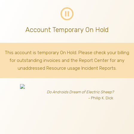
pause_circle_outline
Account Temporary On Hold
This account is temporary On Hold. Please check your billing
for outstanding invoices
and the Report Center for any
unaddressed Resource usage Incident Reports.
Do Androids Dream of Electric Sheep?
- Philip K. Dick