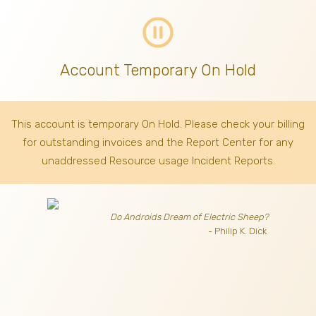
pause_circle_outline
Account Temporary On Hold
This account is temporary On Hold. Please check your billing
for outstanding invoices
and the Report Center for any
unaddressed Resource usage Incident Reports.
Do Androids Dream of Electric Sheep?
- Philip K. Dick