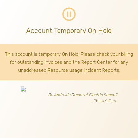
pause_circle_outline
Account Temporary On Hold
This account is temporary On Hold. Please check your billing
for outstanding invoices
and the Report Center for any
unaddressed Resource usage Incident Reports.
Do Androids Dream of Electric Sheep?
- Philip K. Dick