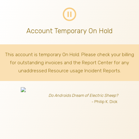
pause_circle_outline
Account Temporary On Hold
This account is temporary On Hold. Please check your billing
for outstanding invoices
and the Report Center for any
unaddressed Resource usage Incident Reports.
Do Androids Dream of Electric Sheep?
- Philip K. Dick