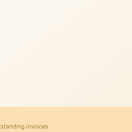
tstanding invoices