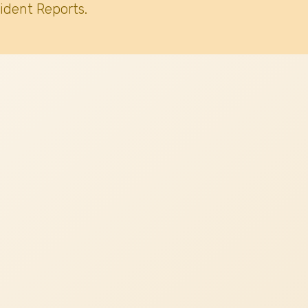
ident Reports.