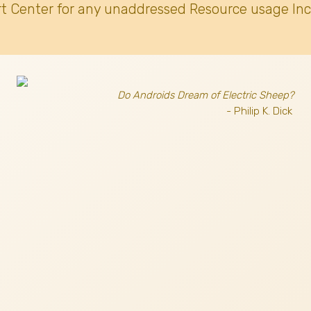
t Center for any unaddressed Resource usage Inc
Do Androids Dream of Electric Sheep?
- Philip K. Dick