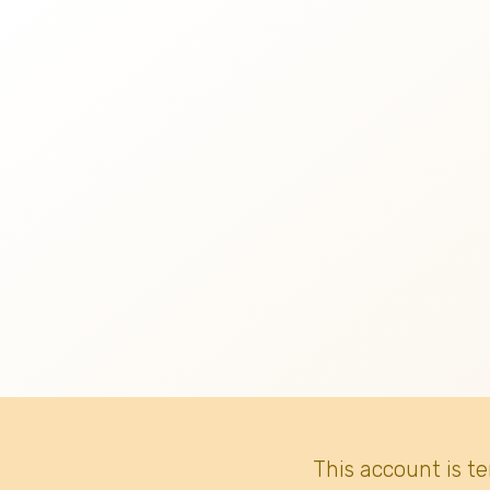
This account is t