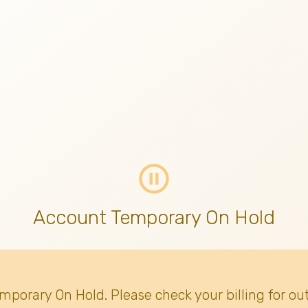
pause_circle_outline
Account Temporary On Hold
emporary On Hold. Please check your billing for ou