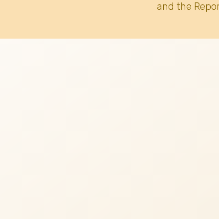
and the Repor