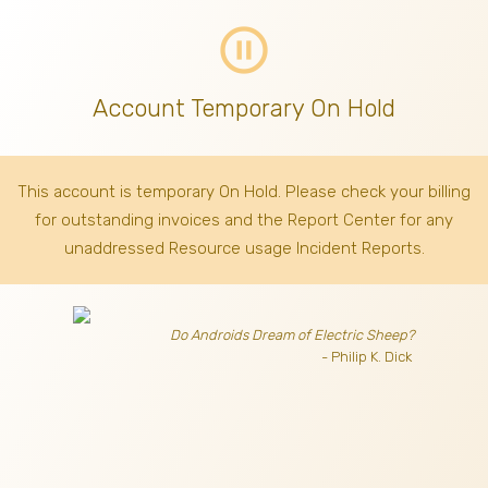
pause_circle_outline
Account Temporary On Hold
This account is temporary On Hold. Please check your billing
for outstanding invoices
and the Report Center for any
unaddressed Resource usage Incident Reports.
Do Androids Dream of Electric Sheep?
- Philip K. Dick