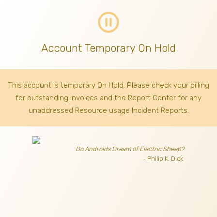
pause_circle_outline
Account Temporary On Hold
This account is temporary On Hold. Please check your billing
for outstanding invoices
and the Report Center for any
unaddressed Resource usage Incident Reports.
Do Androids Dream of Electric Sheep?
- Philip K. Dick