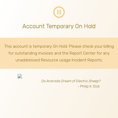
pause_circle_outline
Account Temporary On Hold
This account is temporary On Hold. Please check your billing
for outstanding invoices
and the Report Center for any
unaddressed Resource usage Incident Reports.
Do Androids Dream of Electric Sheep?
- Philip K. Dick