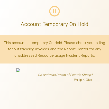
pause_circle_outline
Account Temporary On Hold
This account is temporary On Hold. Please check your billing
for outstanding invoices
and the Report Center for any
unaddressed Resource usage Incident Reports.
Do Androids Dream of Electric Sheep?
- Philip K. Dick