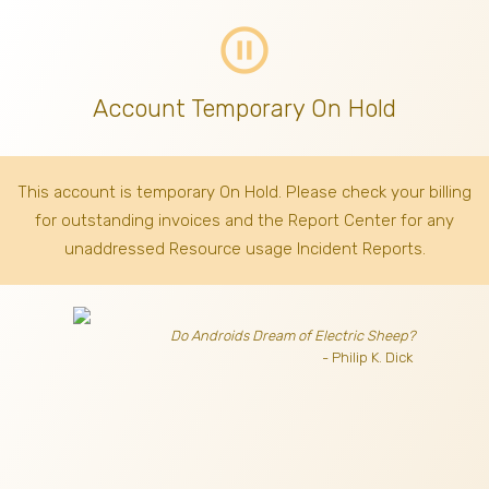
pause_circle_outline
Account Temporary On Hold
This account is temporary On Hold. Please check your billing
for outstanding invoices
and the Report Center for any
unaddressed Resource usage Incident Reports.
Do Androids Dream of Electric Sheep?
- Philip K. Dick