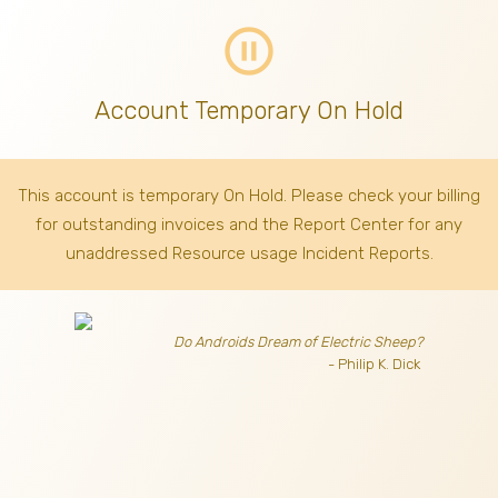
pause_circle_outline
Account Temporary On Hold
This account is temporary On Hold. Please check your billing
for outstanding invoices
and the Report Center for any
unaddressed Resource usage Incident Reports.
Do Androids Dream of Electric Sheep?
- Philip K. Dick