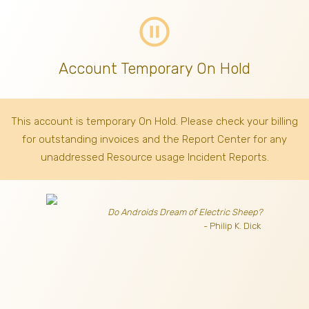
pause_circle_outline
Account Temporary On Hold
This account is temporary On Hold. Please check your billing
for outstanding invoices
and the Report Center for any
unaddressed Resource usage Incident Reports.
Do Androids Dream of Electric Sheep?
- Philip K. Dick