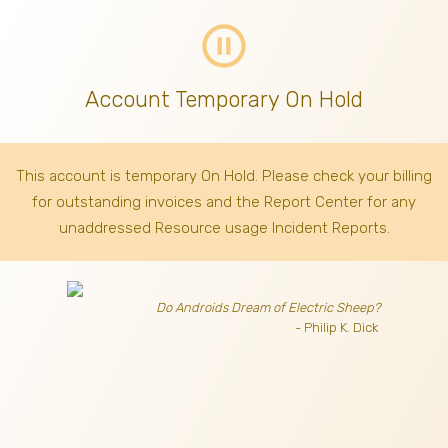
pause_circle_outline
Account Temporary On Hold
This account is temporary On Hold. Please check your billing
for outstanding invoices
and the Report Center for any
unaddressed Resource usage Incident Reports.
Do Androids Dream of Electric Sheep?
- Philip K. Dick