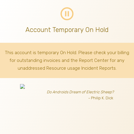
pause_circle_outline
Account Temporary On Hold
This account is temporary On Hold. Please check your billing
for outstanding invoices
and the Report Center for any
unaddressed Resource usage Incident Reports.
Do Androids Dream of Electric Sheep?
- Philip K. Dick