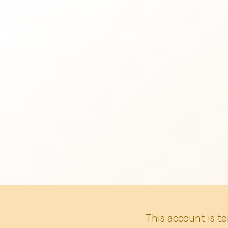
This account is t