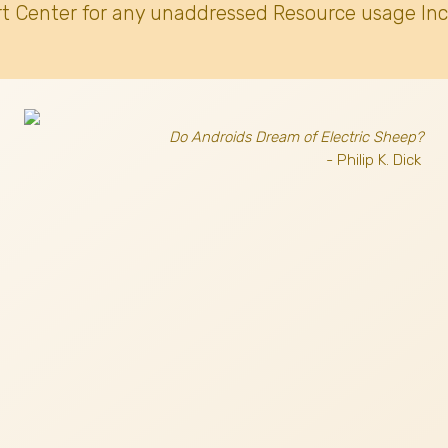
t Center for any unaddressed Resource usage Inc
Do Androids Dream of Electric Sheep?
- Philip K. Dick