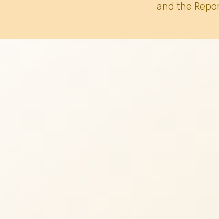
and the Repor