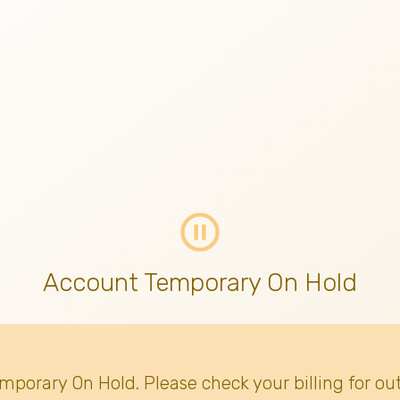
pause_circle_outline
Account Temporary On Hold
emporary On Hold. Please check your billing for ou