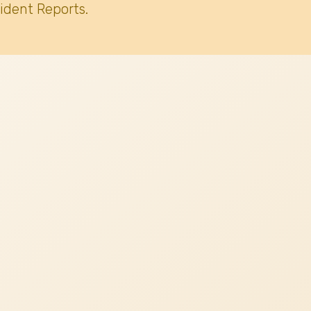
ident Reports.