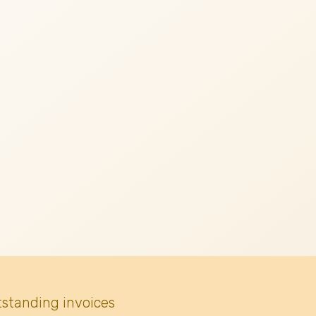
tstanding invoices