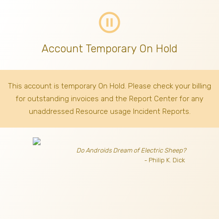
pause_circle_outline
Account Temporary On Hold
This account is temporary On Hold. Please check your billing
for outstanding invoices
and the Report Center for any
unaddressed Resource usage Incident Reports.
Do Androids Dream of Electric Sheep?
- Philip K. Dick