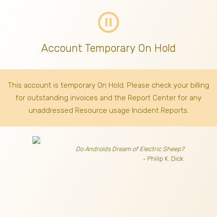
pause_circle_outline
Account Temporary On Hold
This account is temporary On Hold. Please check your billing
for outstanding invoices
and the Report Center for any
unaddressed Resource usage Incident Reports.
Do Androids Dream of Electric Sheep?
- Philip K. Dick