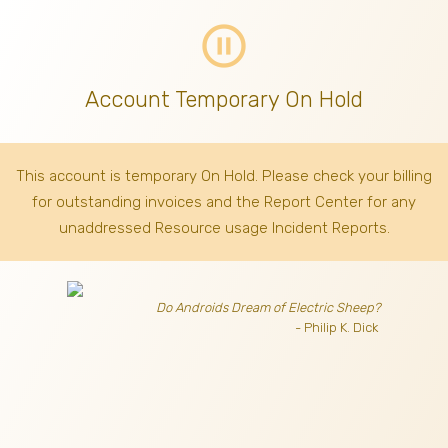
pause_circle_outline
Account Temporary On Hold
This account is temporary On Hold. Please check your billing
for outstanding invoices
and the Report Center for any
unaddressed Resource usage Incident Reports.
Do Androids Dream of Electric Sheep?
- Philip K. Dick