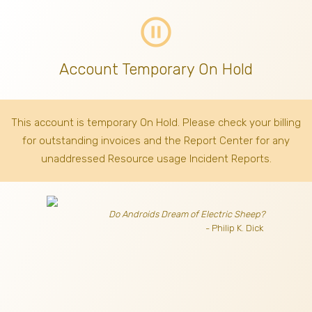
pause_circle_outline
Account Temporary On Hold
This account is temporary On Hold. Please check your billing
for outstanding invoices
and the Report Center for any
unaddressed Resource usage Incident Reports.
Do Androids Dream of Electric Sheep?
- Philip K. Dick