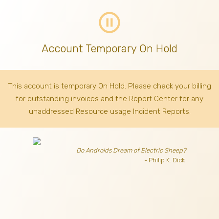
pause_circle_outline
Account Temporary On Hold
This account is temporary On Hold. Please check your billing
for outstanding invoices
and the Report Center for any
unaddressed Resource usage Incident Reports.
Do Androids Dream of Electric Sheep?
- Philip K. Dick