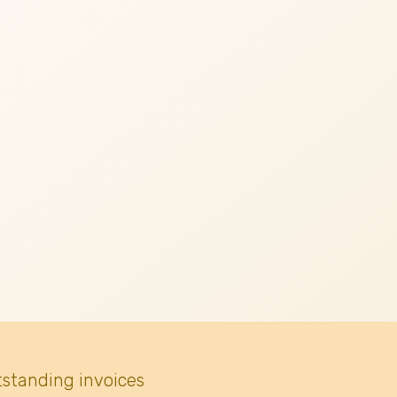
tstanding invoices