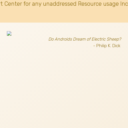
t Center for any unaddressed Resource usage Inc
Do Androids Dream of Electric Sheep?
- Philip K. Dick