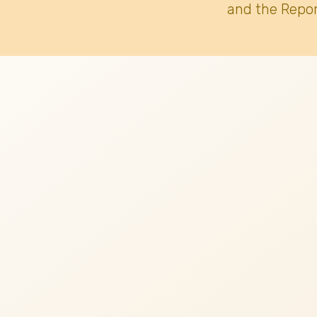
and the Repor