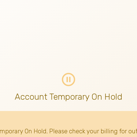
pause_circle_outline
Account Temporary On Hold
emporary On Hold. Please check your billing for ou