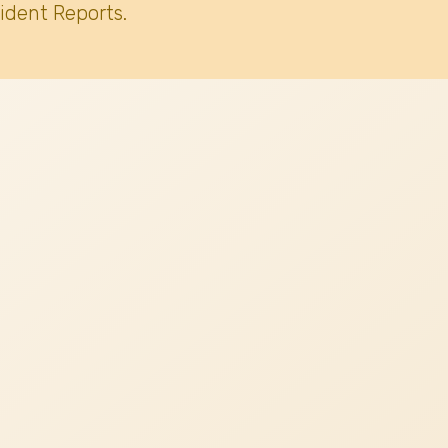
ident Reports.