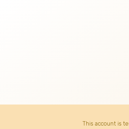
This account is t