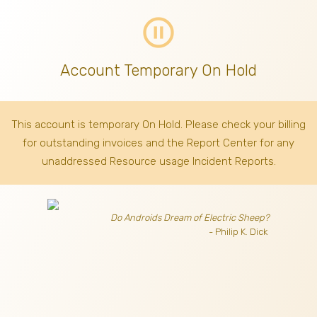
pause_circle_outline
Account Temporary On Hold
This account is temporary On Hold. Please check your billing
for outstanding invoices
and the Report Center for any
unaddressed Resource usage Incident Reports.
Do Androids Dream of Electric Sheep?
- Philip K. Dick