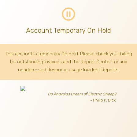
pause_circle_outline
Account Temporary On Hold
This account is temporary On Hold. Please check your billing
for outstanding invoices
and the Report Center for any
unaddressed Resource usage Incident Reports.
Do Androids Dream of Electric Sheep?
- Philip K. Dick