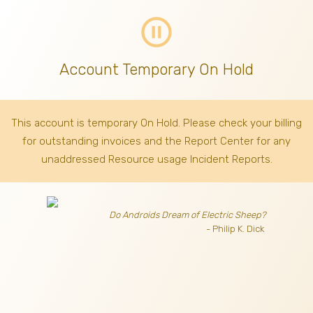
pause_circle_outline
Account Temporary On Hold
This account is temporary On Hold. Please check your billing
for outstanding invoices
and the Report Center for any
unaddressed Resource usage Incident Reports.
Do Androids Dream of Electric Sheep?
- Philip K. Dick