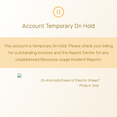
pause_circle_outline
Account Temporary On Hold
This account is temporary On Hold. Please check your billing
for outstanding invoices
and the Report Center for any
unaddressed Resource usage Incident Reports.
Do Androids Dream of Electric Sheep?
- Philip K. Dick