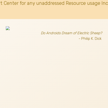
t Center for any unaddressed Resource usage Inc
Do Androids Dream of Electric Sheep?
- Philip K. Dick