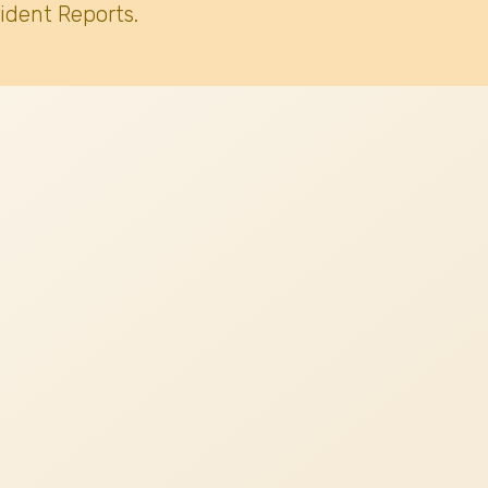
ident Reports.