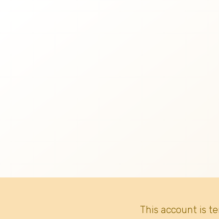
This account is t