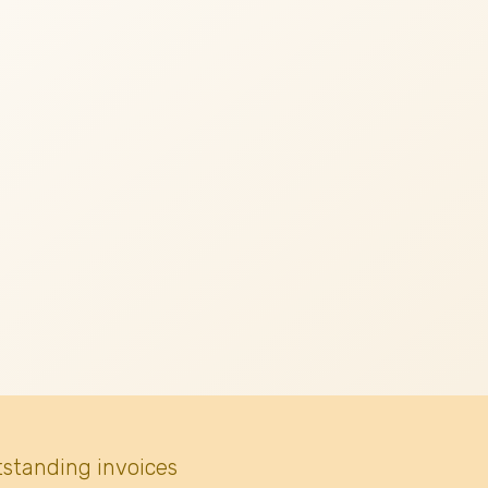
tstanding invoices