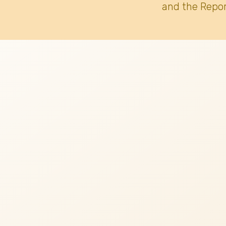
and the Repor