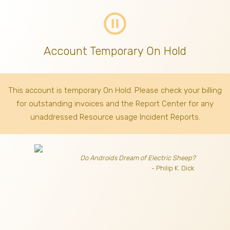
pause_circle_outline
Account Temporary On Hold
This account is temporary On Hold. Please check your billing
for outstanding invoices
and the Report Center for any
unaddressed Resource usage Incident Reports.
Do Androids Dream of Electric Sheep?
- Philip K. Dick