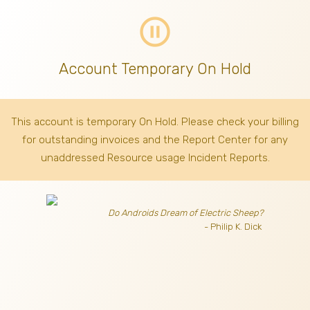
pause_circle_outline
Account Temporary On Hold
This account is temporary On Hold. Please check your billing
for outstanding invoices
and the Report Center for any
unaddressed Resource usage Incident Reports.
Do Androids Dream of Electric Sheep?
- Philip K. Dick