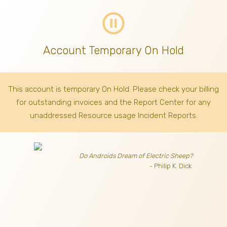
pause_circle_outline
Account Temporary On Hold
This account is temporary On Hold. Please check your billing
for outstanding invoices
and the Report Center for any
unaddressed Resource usage Incident Reports.
Do Androids Dream of Electric Sheep?
- Philip K. Dick