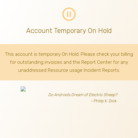
pause_circle_outline
Account Temporary On Hold
This account is temporary On Hold. Please check your billing
for outstanding invoices
and the Report Center for any
unaddressed Resource usage Incident Reports.
Do Androids Dream of Electric Sheep?
- Philip K. Dick