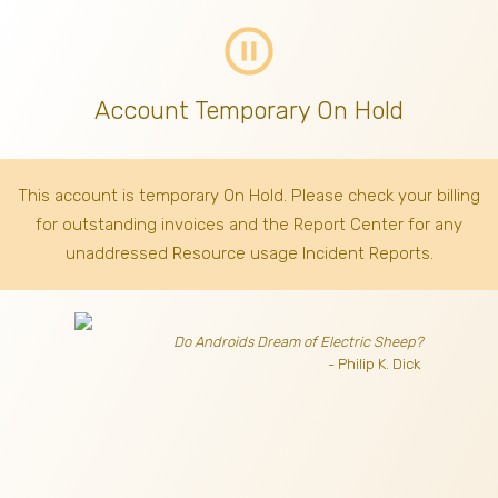
pause_circle_outline
Account Temporary On Hold
This account is temporary On Hold. Please check your billing
for outstanding invoices
and the Report Center for any
unaddressed Resource usage Incident Reports.
Do Androids Dream of Electric Sheep?
- Philip K. Dick