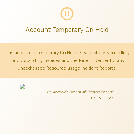
pause_circle_outline
Account Temporary On Hold
This account is temporary On Hold. Please check your billing
for outstanding invoices
and the Report Center for any
unaddressed Resource usage Incident Reports.
Do Androids Dream of Electric Sheep?
- Philip K. Dick