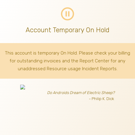
pause_circle_outline
Account Temporary On Hold
This account is temporary On Hold. Please check your billing
for outstanding invoices
and the Report Center for any
unaddressed Resource usage Incident Reports.
Do Androids Dream of Electric Sheep?
- Philip K. Dick