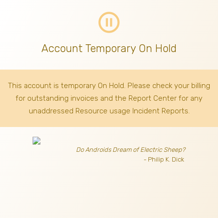
pause_circle_outline
Account Temporary On Hold
This account is temporary On Hold. Please check your billing
for outstanding invoices
and the Report Center for any
unaddressed Resource usage Incident Reports.
Do Androids Dream of Electric Sheep?
- Philip K. Dick