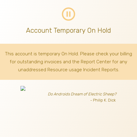
pause_circle_outline
Account Temporary On Hold
This account is temporary On Hold. Please check your billing
for outstanding invoices
and the Report Center for any
unaddressed Resource usage Incident Reports.
Do Androids Dream of Electric Sheep?
- Philip K. Dick